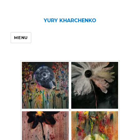
YURY KHARCHENKO
MENU