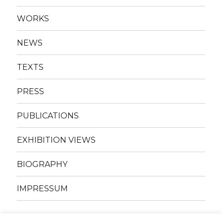
WORKS
NEWS
TEXTS
PRESS
PUBLICATIONS
EXHIBITION VIEWS
BIOGRAPHY
IMPRESSUM
Facebook
Instagram