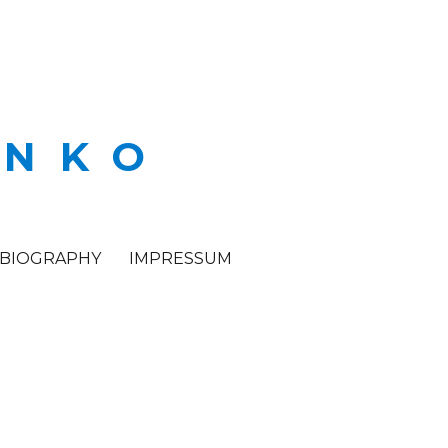
ENKO
BIOGRAPHY
IMPRESSUM