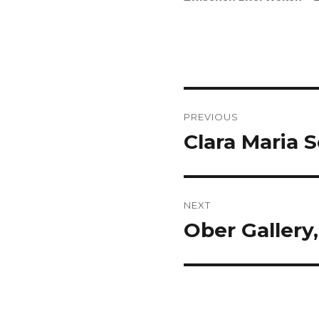
Post
PREVIOUS
navigation
Clara Maria S
Previous
post:
NEXT
Ober Gallery,
Next
post: