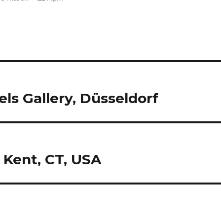
els Gallery, Düsseldorf
 Kent, CT, USA