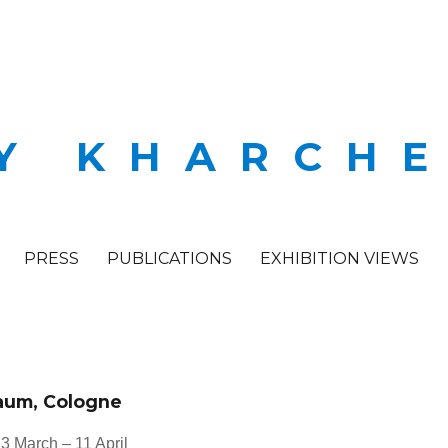
Y KHARCH
PRESS
PUBLICATIONS
EXHIBITION VIEWS
raum, Cologne
3 March – 11 April