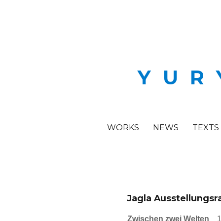
YUR
WORKS
NEWS
TEXTS
Jagla Ausstellungs
Zwischen zwei Welten
1